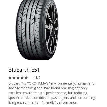
BluEarth E51
4.8
/5
BluEarth” is YOKOHAMA’s “environmentally, human and
socially friendly” global tyre brand realising not only
excellent environmental performance, but reducing
specific burdens on drivers, passengers and surrounding
living environments – “friendly” performance.