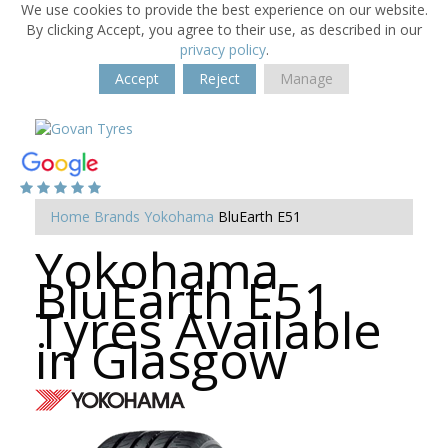
We use cookies to provide the best experience on our website.
By clicking Accept, you agree to their use, as described in our
privacy policy
.
Accept
Reject
Manage
Home
Brands
Yokohama
BluEarth E51
Yokohama
BluEarth E51
Tyres Available
in Glasgow