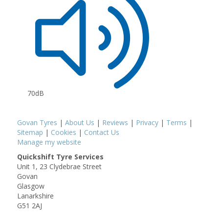
70dB
Govan Tyres
|
About Us
|
Reviews
|
Privacy
|
Terms
|
Sitemap
|
Cookies
|
Contact Us
Manage my website
Quickshift Tyre Services
Unit 1, 23 Clydebrae Street
Govan
Glasgow
Lanarkshire
G51 2AJ