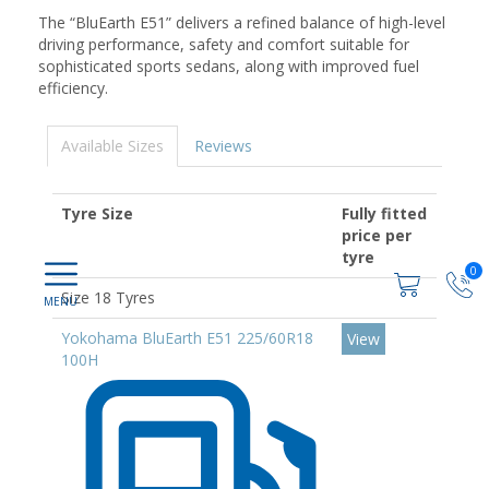
The “BluEarth E51” delivers a refined balance of high-level
driving performance, safety and comfort suitable for
sophisticated sports sedans, along with improved fuel
efficiency.
Available Sizes
Reviews
Tyre Size
Fully fitted
price per
tyre
0
Size 18 Tyres
Yokohama BluEarth E51 225/60R18
View
100H