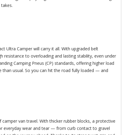
 takes.
Ultra Camper will carry it all. With upgraded belt
gh resistance to overloading and lasting stability, even under
anding Camping Pneus (CP) standards, offering higher load
 than usual. So you can hit the road fully loaded — and
 camper van travel. With thicker rubber blocks, a protective
 for everyday wear and tear — from curb contact to gravel