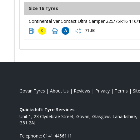
Size 16 Tyres
Continental VanContact Ultra Camper 225/75R16 116/
71dB
C
A
Govan Tyres
|
About Us
|
Reviews
|
Privacy
|
Terms
|
Sit
Quickshift Tyre Services
Unit 1, 23 Clydebrae Street
Govan
Glasgow
Lanarkshire
G51 2AJ
Telephone:
0141 4456111