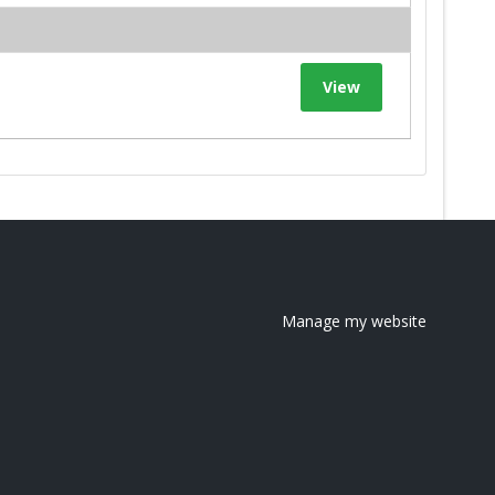
View
Manage my website