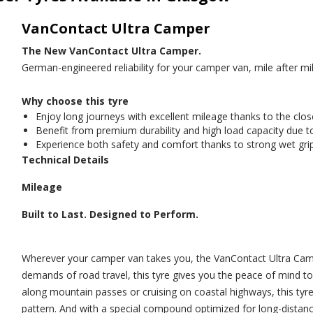
VanContact Ultra Camper
The New VanContact Ultra Camper.
German-engineered reliability for your camper van, mile after mil
Why choose this tyre
Enjoy long journeys with excellent mileage thanks to the clos
Benefit from premium durability and high load capacity due t
Experience both safety and comfort thanks to strong wet grip
Technical Details
Mileage
Built to Last. Designed to Perform.
Wherever your camper van takes you, the VanContact Ultra Campe
demands of road travel, this tyre gives you the peace of mind t
along mountain passes or cruising on coastal highways, this tyre
pattern. And with a special compound optimized for long-distanc