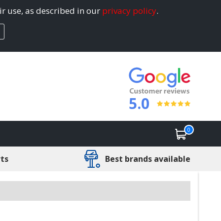
ir use, as described in our
privacy policy
.
5.0
0
rts
Best brands available