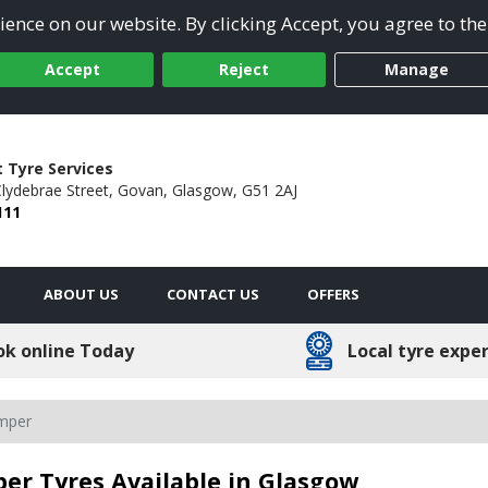
ence on our website. By clicking Accept, you agree to the
Accept
Reject
Manage
t Tyre Services
Clydebrae Street,
Govan,
Glasgow,
G51 2AJ
111
ABOUT US
CONTACT US
OFFERS
ok online Today
Local tyre expe
amper
er Tyres Available in Glasgow