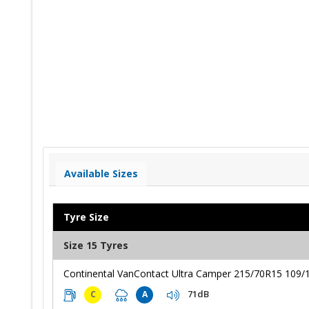
Available Sizes
Tyre Size
Size 15 Tyres
Continental VanContact Ultra Camper 215/70R15 109/
71dB
C
A