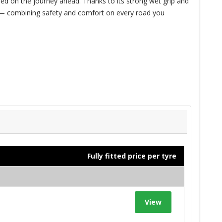
ed on the journey ahead. Thanks to its strong wet grip and
de — combining safety and comfort on every road you
Fully fitted price per tyre
View