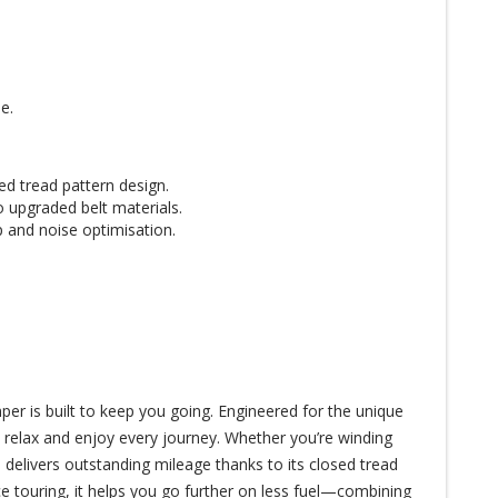
e.
ed tread pattern design.
o upgraded belt materials.
 and noise optimisation.
r is built to keep you going. Engineered for the unique
o relax and enjoy every journey. Whether you’re winding
 delivers outstanding mileage thanks to its closed tread
e touring, it helps you go further on less fuel—combining