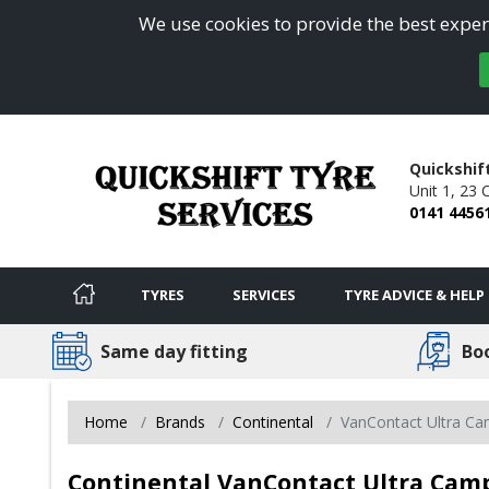
We use cookies to provide the best experi
Quickshif
Unit 1, 23 
0141 4456
TYRES
SERVICES
TYRE ADVICE & HELP
Same day fitting
Bo
Home
Brands
Continental
VanContact Ultra C
Continental VanContact Ultra Camp