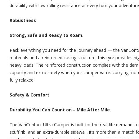
durability with low rolling resistance at every turn your adventure
Robustness
Strong, Safe and Ready to Roam.
Pack everything you need for the journey ahead — the VanContact 
materials and a reinforced casing structure, this tyre provides hi
heavy loads. The reinforced construction complies with the dem
capacity and extra safety when your camper van is carrying more
fully relaxed.
Safety & Comfort
Durability You Can Count on – Mile After Mile.
The VanContact Ultra Camper is built for the real-life demands of
scuff rib, and an extra-durable sidewall, it’s more than a match