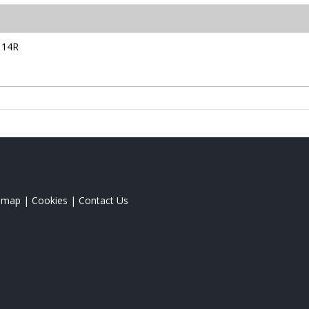
114R
emap
|
Cookies
|
Contact Us