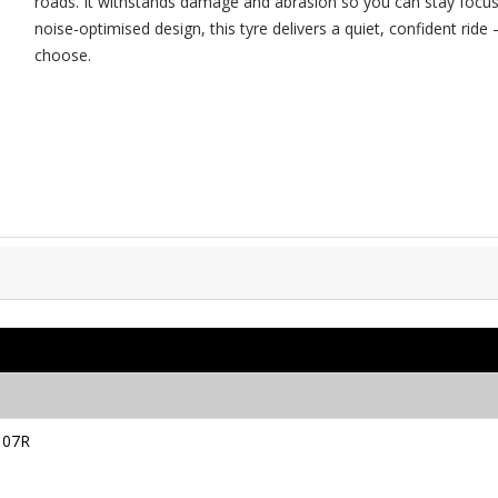
roads. It withstands damage and abrasion so you can stay focus
noise-optimised design, this tyre delivers a quiet, confident ri
choose.
107R