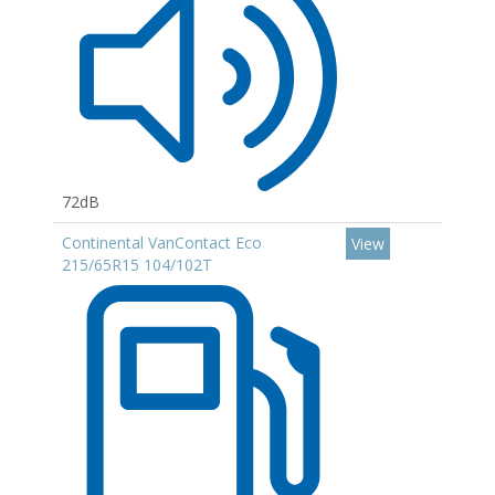
72dB
Continental VanContact Eco
View
215/65R15 104/102T