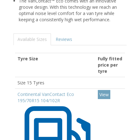
The VanContact™ Eco comes with an innovative
groove design. With this technology we reach an
optimal noise level comfort for a van tyre while
keeping a consistently high wet performance.
Available Sizes
Reviews
Tyre Size
Fully fitted
price per
tyre
Size 15 Tyres
Continental VanContact Eco
View
195/70R15 104/102R