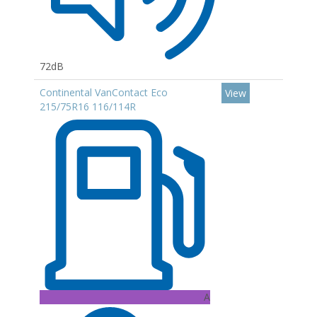
72dB
Continental VanContact Eco
View
215/75R16 116/114R
A