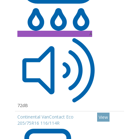
A
72dB
Continental VanContact Eco
View
205/75R16 116/114R