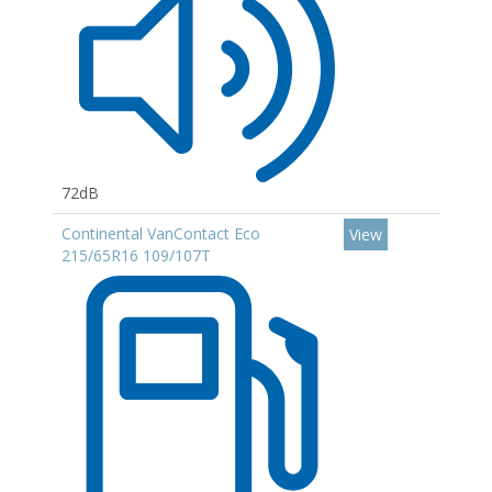
72dB
Continental VanContact Eco
View
215/65R16 109/107T